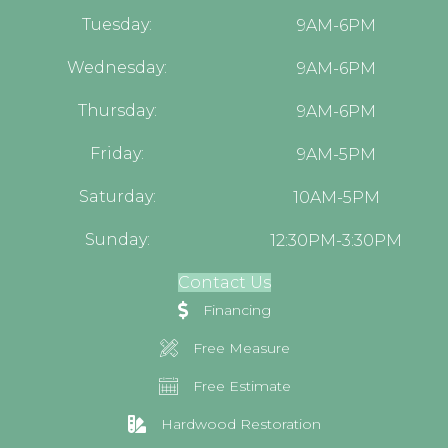
Tuesday:
9AM-6PM
Wednesday:
9AM-6PM
Thursday:
9AM-6PM
Friday:
9AM-5PM
Saturday:
10AM-5PM
Sunday:
12:30PM-3:30PM
Contact Us
Financing
Free Measure
Free Estimate
Hardwood Restoration