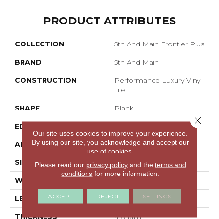
PRODUCT ATTRIBUTES
COLLECTION
5th And Main Frontier Plus
BRAND
5th And Main
CONSTRUCTION
Performance Luxury Vinyl
Tile
SHAPE
Plank
Close 
EDGE
MICRO BEVEL
Our site uses cookies to improve your experience.
By using our site, you acknowledge and accept our
APPLICATION
Commercial
use of cookies.
SIZE
7 In W, 48 In L
Please read our
privacy policy
and the
terms and
conditions
for more information.
WIDTH
7 In
ACCEPT
REJECT
SETTINGS
LENGTH
48 In
THICKNESS
4.8 Mm