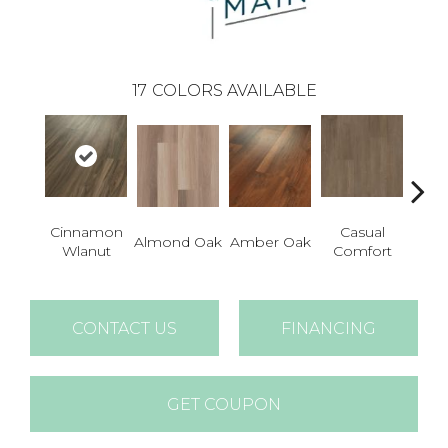
17
COLORS AVAILABLE
Cinnamon
Casual
Cent
Almond Oak
Amber Oak
Wlanut
Comfort
Di
CONTACT US
FINANCING
GET COUPON