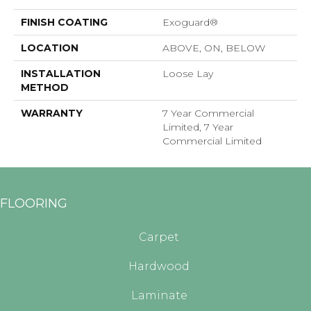
FINISH COATING
Exoguard®
LOCATION
ABOVE, ON, BELOW
INSTALLATION
Loose Lay
METHOD
WARRANTY
7 Year Commercial
Limited, 7 Year
Commercial Limited
FLOORING
Carpet
Hardwood
Laminate