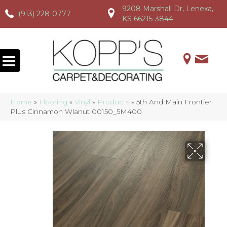
9208 Marshall Dr, Lenexa,
(913) 228-0777
(913) 228-0777
(913) 228-0777
KS 66215-3844
Home
»
Flooring
»
Vinyl
»
Products
»
5th And Main Frontier
Plus Cinnamon Wlanut 00150_5M400