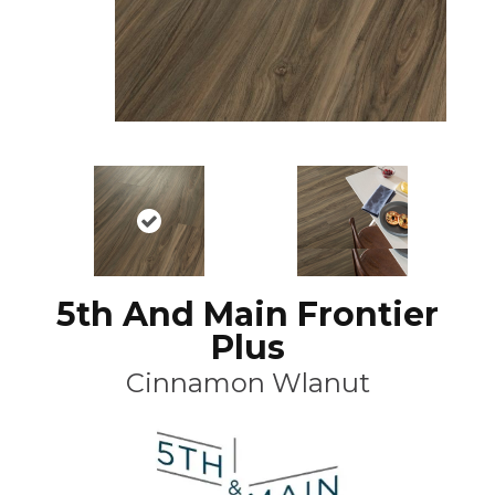
5th And Main Frontier
Plus
Cinnamon Wlanut