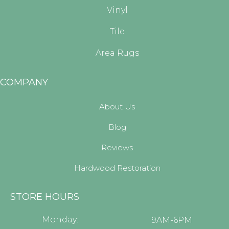
Vinyl
Tile
Area Rugs
COMPANY
About Us
Blog
Reviews
Hardwood Restoration
STORE HOURS
Monday:
9AM-6PM