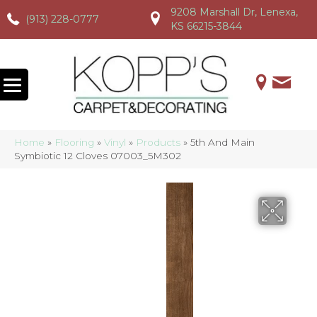
9208 Marshall Dr, Lenexa,
(913) 228-0777
(913) 228-0777
(913) 228-0777
KS 66215-3844
Home
»
Flooring
»
Vinyl
»
Products
»
5th And Main
Symbiotic 12 Cloves 07003_5M302