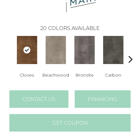
20
COLORS AVAILABLE
Cloves
Beachwood
Bronzite
Carbon
Ci
CONTACT US
FINANCING
GET COUPON