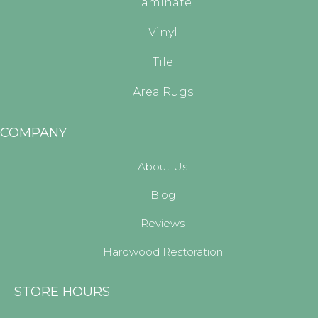
Laminate
Vinyl
Tile
Area Rugs
COMPANY
About Us
Blog
Reviews
Hardwood Restoration
STORE HOURS