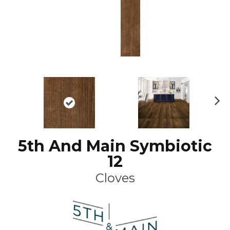
N
ex
t
5th And Main Symbiotic
12
Cloves