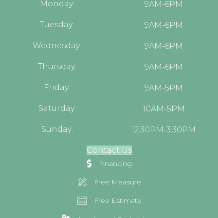
Monday:
9AM-6PM
Tuesday:
9AM-6PM
Wednesday:
9AM-6PM
Thursday:
9AM-6PM
Friday:
9AM-5PM
Saturday:
10AM-5PM
Sunday:
12:30PM-3:30PM
Contact Us
Financing
Free Measure
Free Estimate