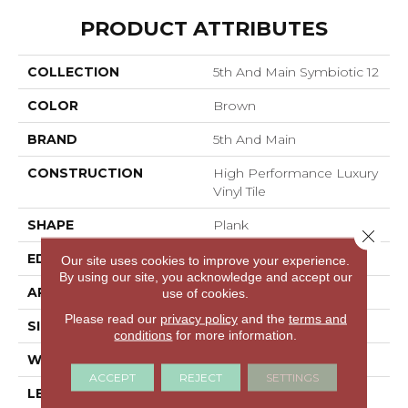
PRODUCT ATTRIBUTES
COLLECTION
5th And Main Symbiotic 12
COLOR
Brown
BRAND
5th And Main
CONSTRUCTION
High Performance Luxury
Vinyl Tile
SHAPE
Plank
Close 
EDGE
SQUARE
Our site uses cookies to improve your experience.
By using our site, you acknowledge and accept our
APPLICATION
Commercial
use of cookies.
Please read our
privacy policy
and the
terms and
SIZE
6 In W, 48 In L
conditions
for more information.
WIDTH
6 In
ACCEPT
REJECT
SETTINGS
LENGTH
48 In