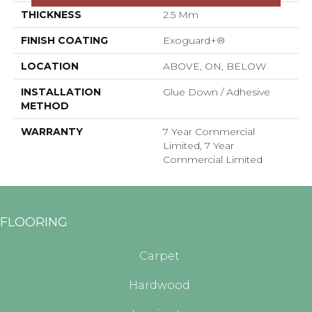
THICKNESS
2.5 Mm
FINISH COATING
Exoguard+®
LOCATION
ABOVE, ON, BELOW
INSTALLATION
Glue Down / Adhesive
METHOD
WARRANTY
7 Year Commercial
Limited, 7 Year
Commercial Limited
FLOORING
Carpet
Hardwood