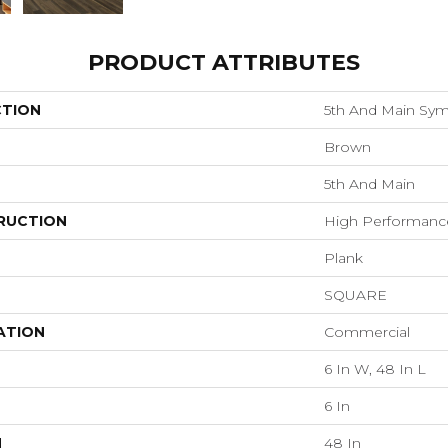
PRODUCT ATTRIBUTES
CTION
5th And Main Sym
Brown
5th And Main
RUCTION
High Performance 
Plank
SQUARE
ATION
Commercial
6 In W, 48 In L
6 In
H
48 In