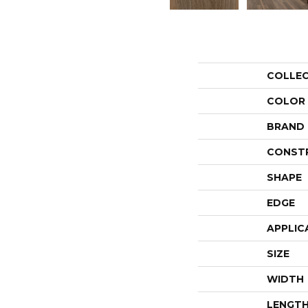
COLLE
COLOR
BRAND
CONST
SHAPE
EDGE
APPLIC
SIZE
WIDTH
LENGT