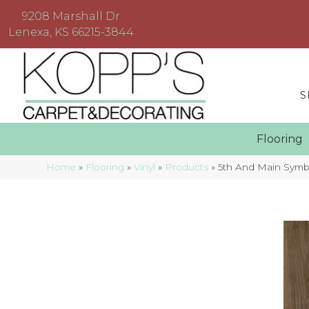
9208 Marshall Dr
Lenexa, KS 66215-3844
S
Floorin
Home
»
Flooring
»
Vinyl
»
Products
»
5th And Main Symb