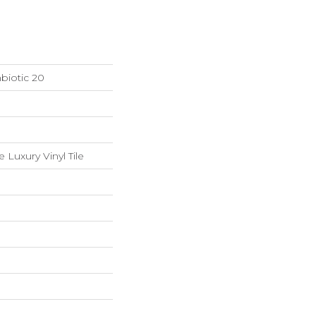
biotic 20
Luxury Vinyl Tile