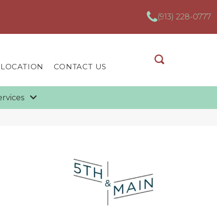
(913) 228-0777
 LOCATION
CONTACT US
ervices
n