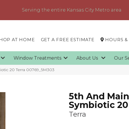
Serving the entire Kansas City Metro area
HOP AT HOME
GET A FREE ESTIMATE
HOURS &
g
Window Treatments
About Us
Our S
iotic 20 Terra 00769_5M303
5th And Mai
Symbiotic 20
Terra