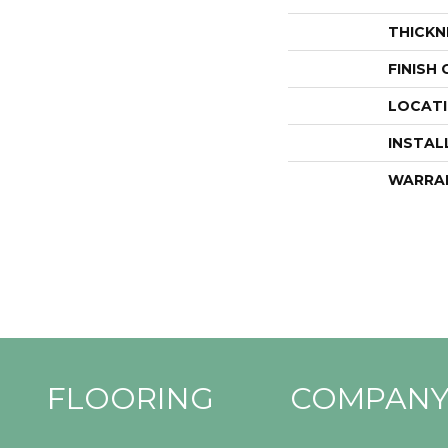
THICKN
FINISH
LOCAT
INSTAL
WARRA
FLOORING
COMPAN