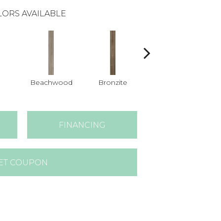
ORS AVAILABLE
Beachwood
Bronzite
Carbon
FINANCING
ET COUPON