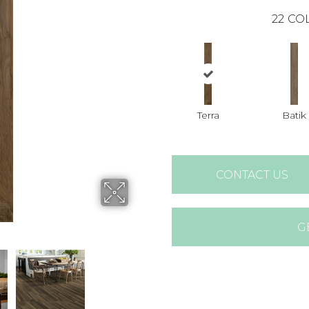
22
COL
Terra
Batik
CONTACT US
G