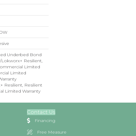
LOW
sive
ted Underbed Bond
1/Lokworx+ Resilient,
 Commercial Limited
cial Limited
arranty
 Resilient, Resilient
al Limited Warranty
Contact Us
Financing
Free Measure