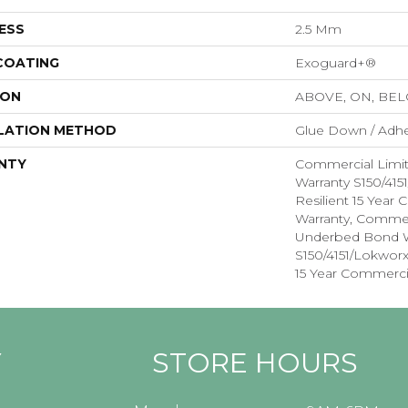
ESS
2.5 Mm
 COATING
Exoguard+®
ION
ABOVE, ON, BE
LATION METHOD
Glue Down / Adhe
NTY
Commercial Limi
Warranty S150/415
Resilient 15 Year
Warranty, Commer
Underbed Bond W
S150/4151/Lokworx+
15 Year Commerci
Y
STORE HOURS