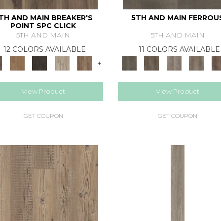
TH AND MAIN BREAKER'S
5TH AND MAIN FERROU
POINT SPC CLICK
5TH AND MAIN
5TH AND MAIN
12 COLORS AVAILABLE
11 COLORS AVAILABLE
+
View Product
View Product
GET COUPON
GET COUPON