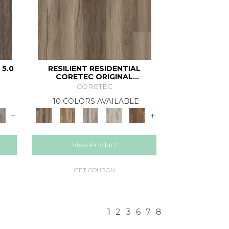
 5.0
RESILIENT RESIDENTIAL
CORETEC ORIGINAL
CLASSICS VV585
CORETEC
10 COLORS AVAILABLE
+
+
View Product
GET COUPON
1
2
3
6
7
8