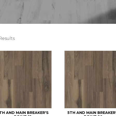
Results
TH AND MAIN BREAKER'S
5TH AND MAIN BREAKER