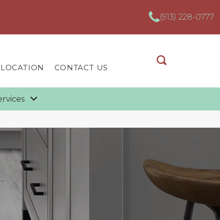
(913) 228-0777
 LOCATION
CONTACT US
ervices