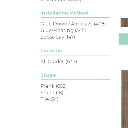
Installation Method
Glue Down / Adhesive
(408)
Glue/Floating
(345)
Loose Lay
(147)
Location
All Grades
(843)
Shape
Plank
(852)
Sheet
(18)
Tile
(34)