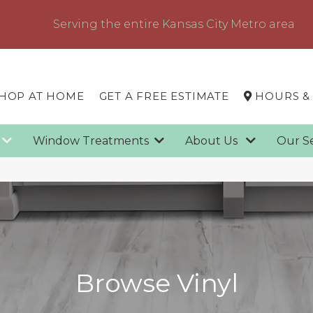
Serving the entire Kansas City Metro area
HOP AT HOME
GET A FREE ESTIMATE
HOURS &
g
Window Treatments
About Us
Our S
Browse Vinyl