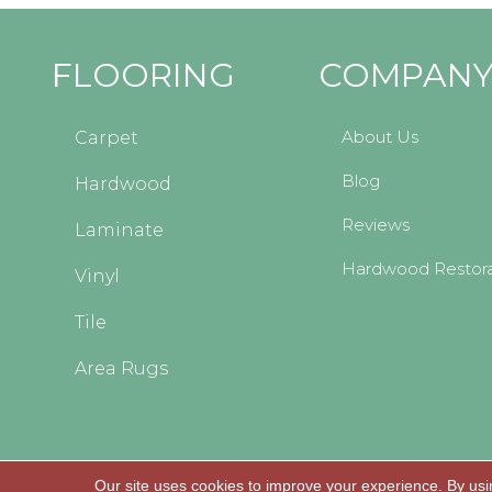
FLOORING
COMPAN
About Us
Carpet
Blog
Hardwood
Reviews
Laminate
Hardwood Restora
Vinyl
Tile
Area Rugs
Our site uses cookies to improve your experience. By usi
Copyright © 2026 Kopp's Carpet and Decorating