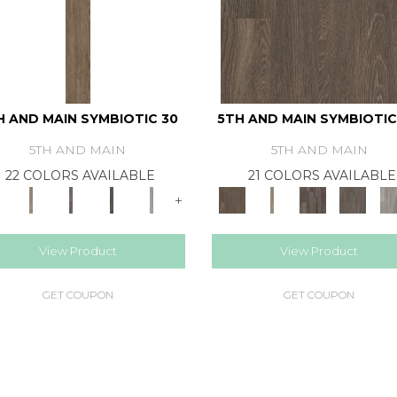
H AND MAIN SYMBIOTIC 30
5TH AND MAIN SYMBIOTIC
5TH AND MAIN
5TH AND MAIN
22 COLORS AVAILABLE
21 COLORS AVAILABLE
+
View Product
View Product
GET COUPON
GET COUPON