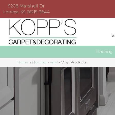
9208 Marshall Dr
Lenexa, KS 66215-3844
S
Floorin
Home
»
Flooring
»
Vinyl
»
Vinyl Products