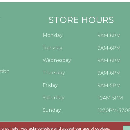
Y
STORE HOURS
Monday:
9AM-6PM
Tuesday:
9AM-6PM
Wednesday:
9AM-6PM
tion
Thursday:
9AM-6PM
Friday:
9AM-5PM
Saturday:
10AM-5PM
Sunday:
12:30PM-3:3
ng our site, you acknowledge and accept our use of cookies.
.