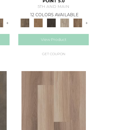
POINT 5.0
5TH AND MAIN
12 COLORS AVAILABLE
+
+
View Product
GET COUPON