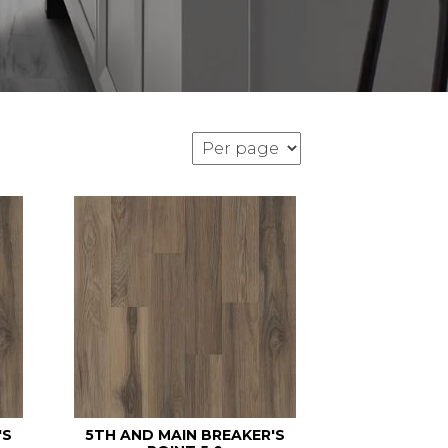
'S
5TH AND MAIN BREAKER'S