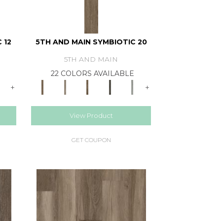
 12
5TH AND MAIN SYMBIOTIC 20
5TH AND MAIN
E
22 COLORS AVAILABLE
+
+
View Product
GET COUPON