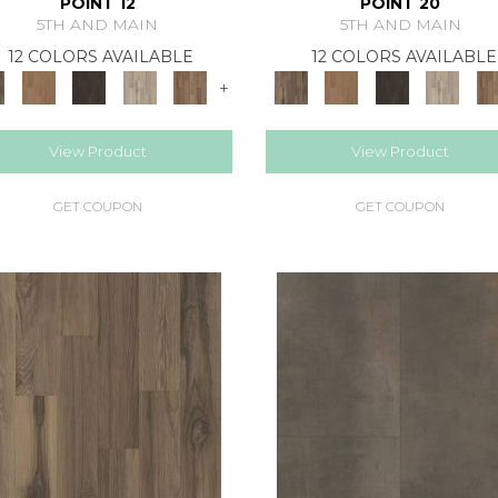
POINT 12
POINT 20
5TH AND MAIN
5TH AND MAIN
12 COLORS AVAILABLE
12 COLORS AVAILABLE
+
View Product
View Product
GET COUPON
GET COUPON