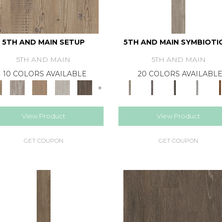
5TH AND MAIN SETUP
5TH AND MAIN SYMBIOTIC
5TH AND MAIN
5TH AND MAIN
10 COLORS AVAILABLE
20 COLORS AVAILABL
+
View Product
View Product
GET COUPON
GET COUPON