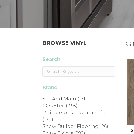
BROWSE VINYL
94 
Search
Brand
5th And Main
(171)
COREtec
(238)
Philadelphia Commercial
(170)
Shaw Builder Flooring
(26)
5
Shaw Floors
(299)