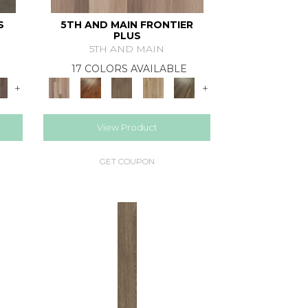
S
5TH AND MAIN FRONTIER
PLUS
5TH AND MAIN
17 COLORS AVAILABLE
+
+
View Product
GET COUPON