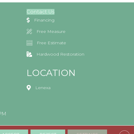
Contact Us
Financing
Free Measure
Free Estimate
Hardwood Restoration
LOCATION
Lenexa
0PM