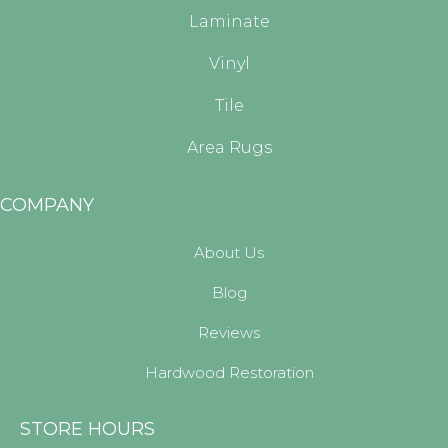
Laminate
Vinyl
Tile
Area Rugs
COMPANY
About Us
Blog
Reviews
Hardwood Restoration
STORE HOURS