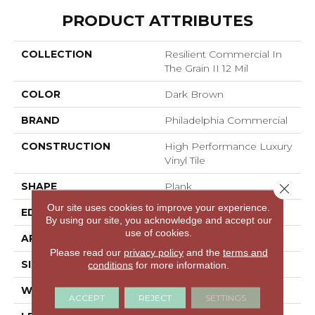
PRODUCT ATTRIBUTES
COLLECTION
Resilient Commercial In
The Grain II 12 Mil
COLOR
Dark Brown
BRAND
Philadelphia Commercial
CONSTRUCTION
High Performance Luxury
Vinyl Tile
SHAPE
Plank
Close 
Our site uses cookies to improve your experience.
EDGE
Squared Edge
By using our site, you acknowledge and accept our
use of cookies.
APPLICATION
Commercial
Please read our
privacy policy
and the
terms and
SIZE
6 In W, 48 In L
conditions
for more information.
WIDTH
6 In
ACCEPT
REJECT
SETTINGS