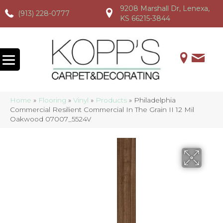
9208 Marshall Dr, Lenexa,
(913) 228-0777
(913) 228-0777
(913) 228-0777
KS 66215-3844
Home
»
Flooring
»
Vinyl
»
Products
»
Philadelphia
Commercial Resilient Commercial In The Grain II 12 Mil
Oakwood 07007_5524V