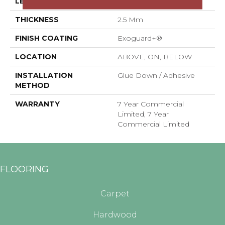
LENGTH
48 In
THICKNESS
2.5 Mm
FINISH COATING
Exoguard+®
LOCATION
ABOVE, ON, BELOW
INSTALLATION
Glue Down / Adhesive
METHOD
WARRANTY
7 Year Commercial
Limited, 7 Year
Commercial Limited
FLOORING
Carpet
Hardwood