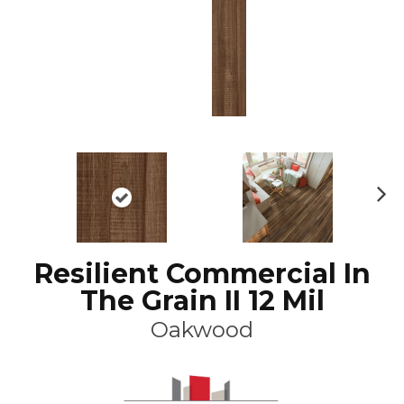
N
ex
t
Resilient Commercial In
The Grain II 12 Mil
Oakwood