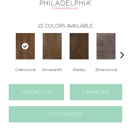
22
COLORS AVAILABLE
Oakwood
Amaranth
Barley
Briarwood
Bur
CONTACT US
FINANCING
GET COUPON