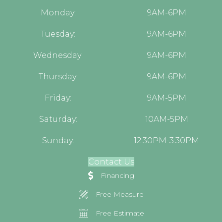
Monday:
9AM-6PM
Tuesday:
9AM-6PM
Wednesday:
9AM-6PM
Thursday:
9AM-6PM
Friday:
9AM-5PM
Saturday:
10AM-5PM
Sunday:
12:30PM-3:30PM
Contact Us
Financing
Free Measure
Free Estimate