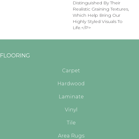
Distinguished By Their
Realistic Graining Textures,
Which Help Bring Our
Highly Styled Visuals To
Life.</p>
FLOORING
Carpet
Hardwood
Laminate
Vinyl
Tile
Area Rugs