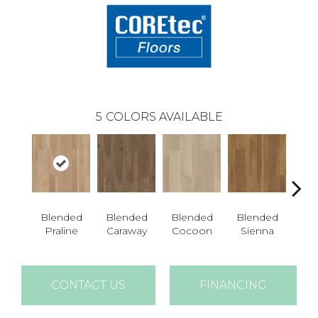
5
COLORS AVAILABLE
Blended
Blended
Blended
Blended
Bl
Praline
Caraway
Cocoon
Sienna
U
CONTACT US
FINANCING