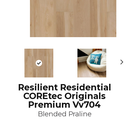
N
ex
t
Resilient Residential
COREtec Originals
Premium Vv704
Blended Praline