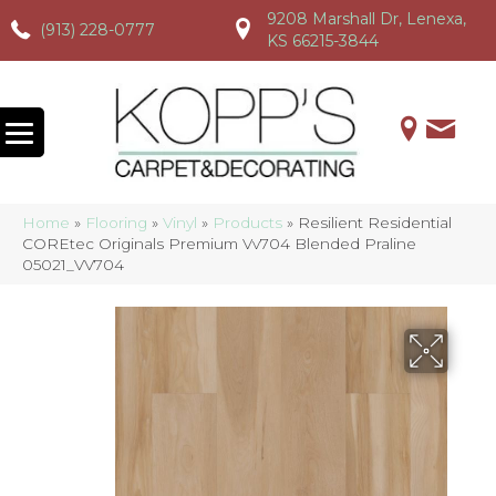
9208 Marshall Dr, Lenexa,
(913) 228-0777
(913) 228-0777
(913) 228-0777
KS 66215-3844
Home
»
Flooring
»
Vinyl
»
Products
»
Resilient Residential
COREtec Originals Premium Vv704 Blended Praline
05021_VV704