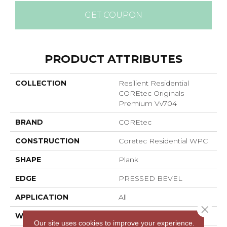
GET COUPON
PRODUCT ATTRIBUTES
COLLECTION
Resilient Residential
COREtec Originals
Premium Vv704
BRAND
COREtec
CONSTRUCTION
Coretec Residential WPC
SHAPE
Plank
EDGE
PRESSED BEVEL
APPLICATION
All
Close 
WIDTH
7"
Our site uses cookies to improve your experience.