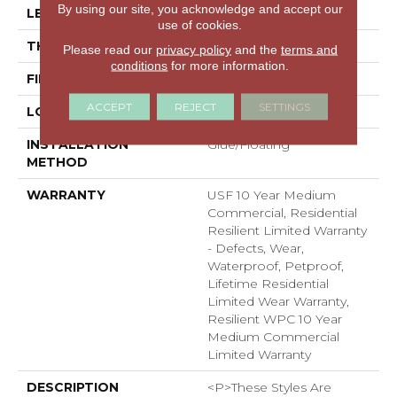
By using our site, you acknowledge and accept our
LENGTH
48"
use of cookies.
THICKNESS
7.5 Mm
Please read our
privacy policy
and the
terms and
conditions
for more information.
FINISH COATING
Uv Acrylic
ACCEPT
REJECT
SETTINGS
LOCATION
ABOVE, ON, BELOW
INSTALLATION
Glue/Floating
METHOD
WARRANTY
USF 10 Year Medium
Commercial, Residential
Resilient Limited Warranty
- Defects, Wear,
Waterproof, Petproof,
Lifetime Residential
Limited Wear Warranty,
Resilient WPC 10 Year
Medium Commercial
Limited Warranty
DESCRIPTION
<p>These Styles Are