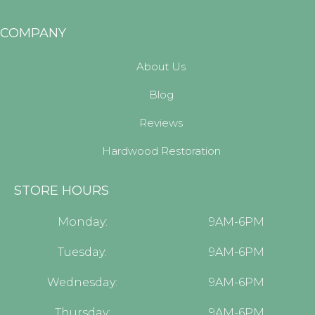
COMPANY
About Us
Blog
Reviews
Hardwood Restoration
STORE HOURS
Monday:
9AM-6PM
Tuesday:
9AM-6PM
Wednesday:
9AM-6PM
Thursday:
9AM-6PM