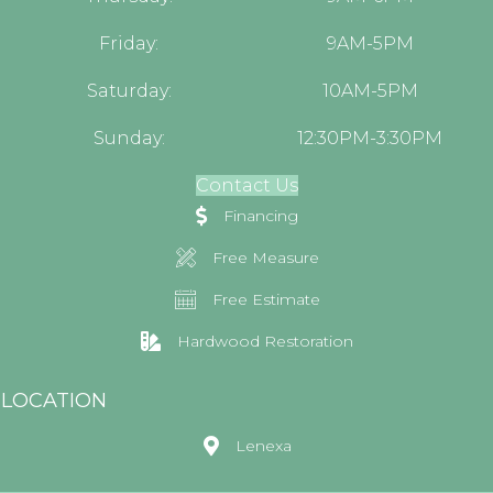
Friday:
9AM-5PM
Saturday:
10AM-5PM
Sunday:
12:30PM-3:30PM
Contact Us
Financing
Free Measure
Free Estimate
Hardwood Restoration
LOCATION
Lenexa