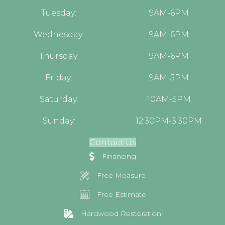
Tuesday:
9AM-6PM
Wednesday:
9AM-6PM
Thursday:
9AM-6PM
Friday:
9AM-5PM
Saturday:
10AM-5PM
Sunday:
12:30PM-3:30PM
Contact Us
Financing
Free Measure
Free Estimate
Hardwood Restoration