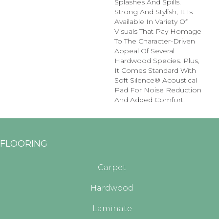
Splashes And Spills.
Strong And Stylish, It Is
Available In Variety Of
Visuals That Pay Homage
To The Character-Driven
Appeal Of Several
Hardwood Species. Plus,
It Comes Standard With
Soft Silence® Acoustical
Pad For Noise Reduction
And Added Comfort.
FLOORING
Carpet
Hardwood
Laminate