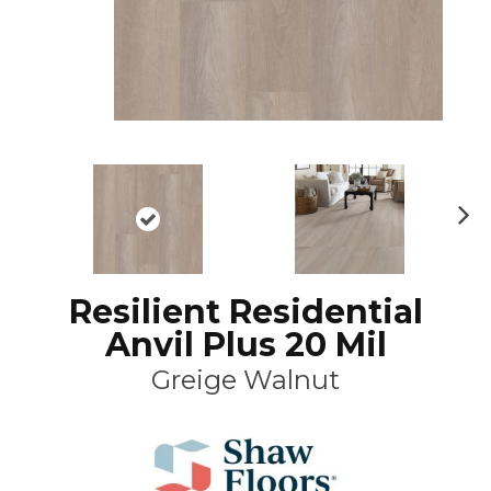
N
ex
t
Resilient Residential
Anvil Plus 20 Mil
Greige Walnut