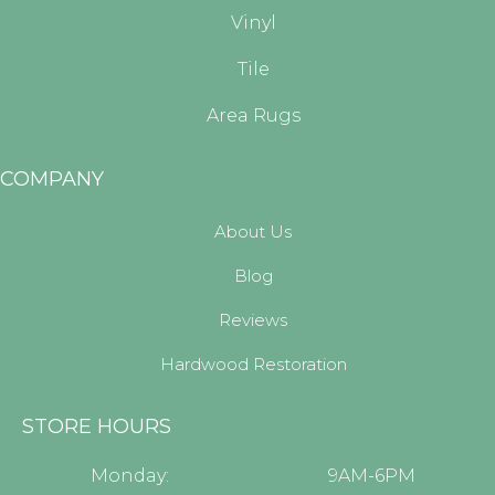
Vinyl
Tile
Area Rugs
COMPANY
About Us
Blog
Reviews
Hardwood Restoration
STORE HOURS
Monday:
9AM-6PM