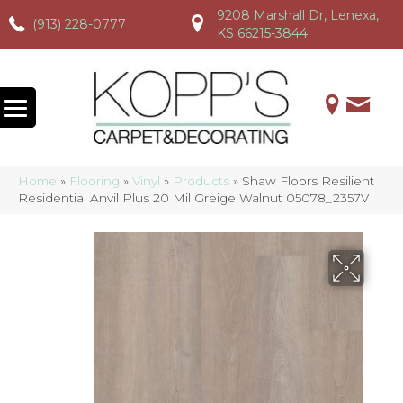
9208 Marshall Dr, Lenexa,
(913) 228-0777
(913) 228-0777
(913) 228-0777
KS 66215-3844
Home
»
Flooring
»
Vinyl
»
Products
»
Shaw Floors Resilient
Residential Anvil Plus 20 Mil Greige Walnut 05078_2357V