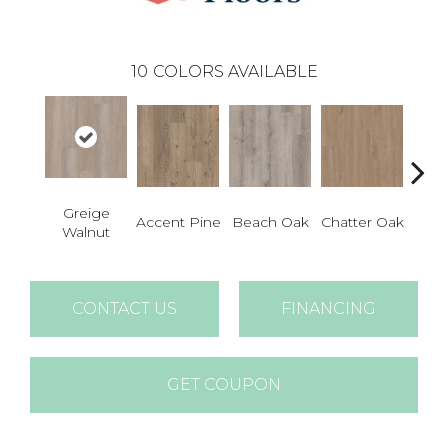
10
COLORS AVAILABLE
Greige
Accent Pine
Beach Oak
Chatter Oak
Clea
Walnut
CONTACT US
FINANCING
GET COUPON