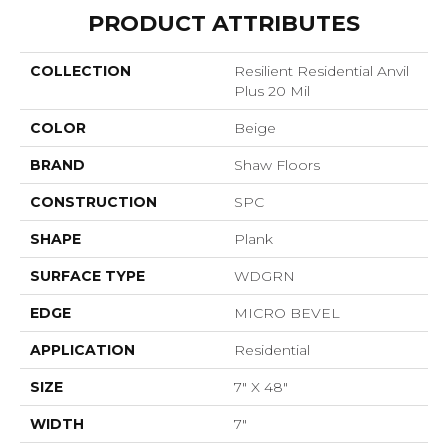
PRODUCT ATTRIBUTES
COLLECTION
Resilient Residential Anvil
Plus 20 Mil
COLOR
Beige
BRAND
Shaw Floors
CONSTRUCTION
SPC
SHAPE
Plank
SURFACE TYPE
WDGRN
EDGE
MICRO BEVEL
APPLICATION
Residential
SIZE
7" X 48"
WIDTH
7"