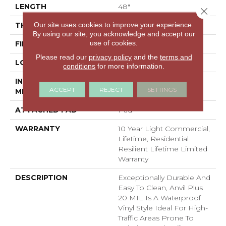
LENGTH
48"
Close 
Our site uses cookies to improve your experience.
THICKNESS
4.4 Mm
By using our site, you acknowledge and accept our
use of cookies.
FINISH COATING
Armourbead®
Please read our
privacy policy
and the
terms and
LOCATION
Above, On, Below
conditions
for more information.
INSTALLATION
Loose Lay
ACCEPT
REJECT
SETTINGS
METHOD
ATTACHED PAD
Pad
WARRANTY
10 Year Light Commercial,
Lifetime, Residential
Resilient Lifetime Limited
Warranty
DESCRIPTION
Exceptionally Durable And
Easy To Clean, Anvil Plus
20 MIL Is A Waterproof
Vinyl Style Ideal For High-
Traffic Areas Prone To