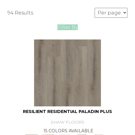
94 Results
Filter By
RESILIENT RESIDENTIAL PALADIN PLUS
SHAW FLOORS
15 COLORS AVAILABLE