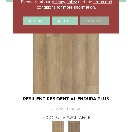
Please read our
privacy policy
and the
terms and
conditions
for more information.
GET COUPON
ACCEPT
REJECT
SETTINGS
RESILIENT RESIDENTIAL ENDURA PLUS
SHAW FLOORS
2 COLORS AVAILABLE