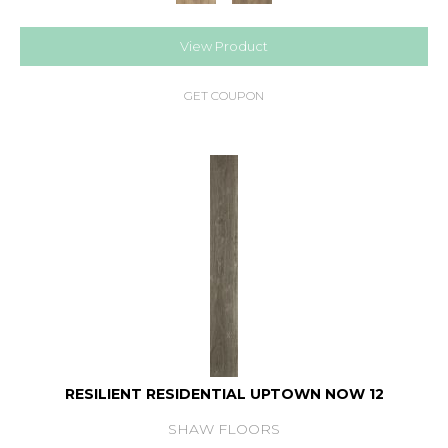
View Product
GET COUPON
RESILIENT RESIDENTIAL UPTOWN NOW 12
SHAW FLOORS