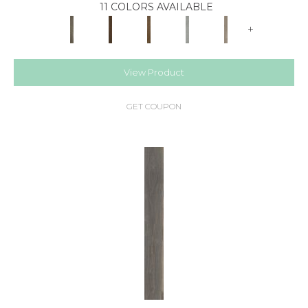
11 COLORS AVAILABLE
+
View Product
GET COUPON