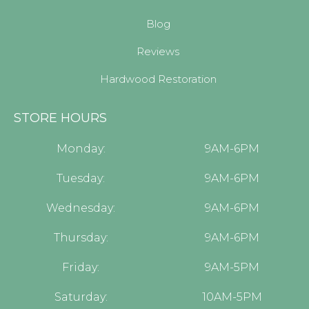
Blog
Reviews
Hardwood Restoration
STORE HOURS
Monday:
9AM-6PM
Tuesday:
9AM-6PM
Wednesday:
9AM-6PM
Thursday:
9AM-6PM
Friday:
9AM-5PM
Saturday:
10AM-5PM