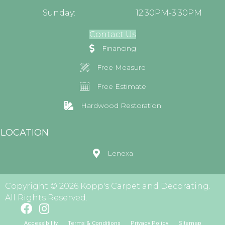
Sunday:
12:30PM-3:30PM
Contact Us
Financing
Free Measure
Free Estimate
Hardwood Restoration
LOCATION
Lenexa
Copyright © 2026 Kopp's Carpet and Decorating.
All Rights Reserved.
Accessibility
Terms & Conditions
Privacy Policy
Sitemap