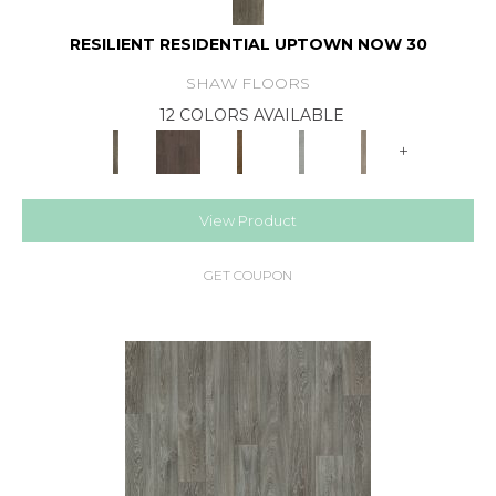
RESILIENT RESIDENTIAL UPTOWN NOW 30
SHAW FLOORS
12 COLORS AVAILABLE
+
View Product
GET COUPON