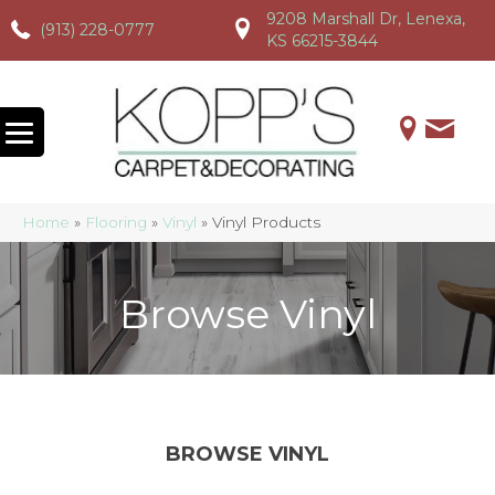
9208 Marshall Dr, Lenexa,
(913) 228-0777
(913) 228-0777
(913) 228-0777
KS 66215-3844
Home
»
Flooring
»
Vinyl
»
Vinyl Products
Browse Vinyl
BROWSE VINYL