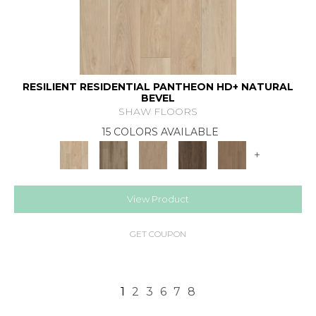
RESILIENT RESIDENTIAL PANTHEON HD+ NATURAL
BEVEL
SHAW FLOORS
15 COLORS AVAILABLE
+
View Product
GET COUPON
1
2
3
6
7
8