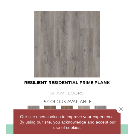
RESILIENT RESIDENTIAL PRIME PLANK
SHAW FLOORS
5 COLORS AVAILABLE
Close 
Our site uses cookies to improve your experience.
By using our site, you acknowledge and accept our
use of cookies.
View Product