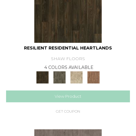
RESILIENT RESIDENTIAL HEARTLANDS
SHAW FLOORS
4 COLORS AVAILABLE
View Product
GET COUPON