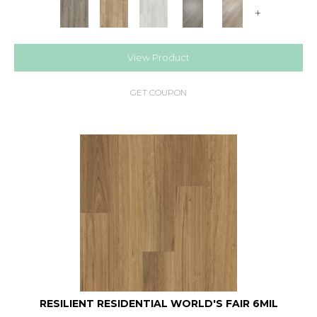
+
View Product
GET COUPON
RESILIENT RESIDENTIAL WORLD'S FAIR 6MIL