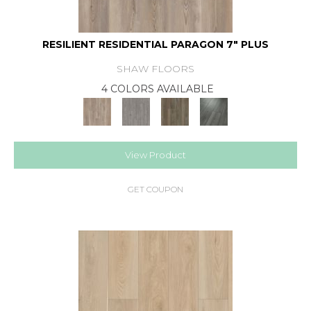
RESILIENT RESIDENTIAL PARAGON 7" PLUS
SHAW FLOORS
4 COLORS AVAILABLE
View Product
GET COUPON