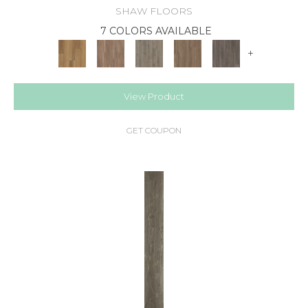
SHAW FLOORS
7 COLORS AVAILABLE
+
View Product
GET COUPON