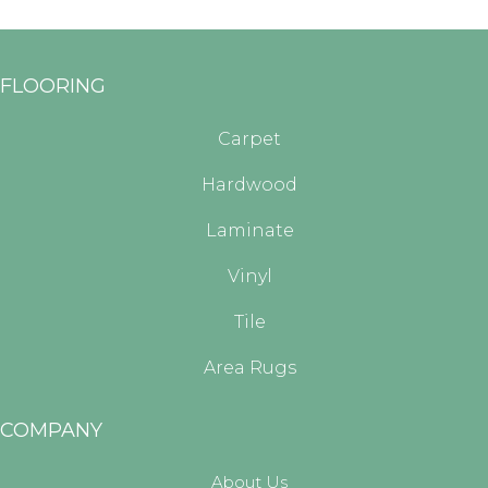
FLOORING
Carpet
Hardwood
Laminate
Vinyl
Tile
Area Rugs
COMPANY
About Us