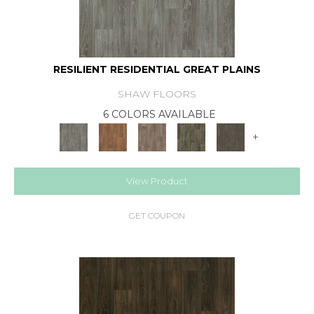
RESILIENT RESIDENTIAL GREAT PLAINS
SHAW FLOORS
6 COLORS AVAILABLE
+
View Product
GET COUPON