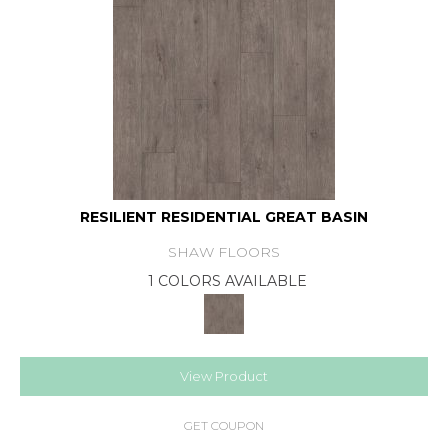
RESILIENT RESIDENTIAL GREAT BASIN
SHAW FLOORS
1 COLORS AVAILABLE
View Product
GET COUPON