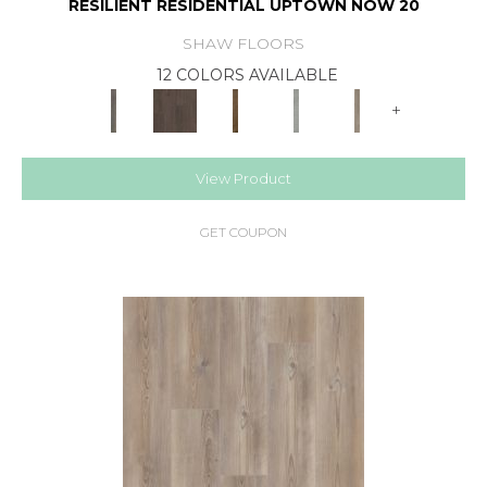
RESILIENT RESIDENTIAL UPTOWN NOW 20
SHAW FLOORS
12 COLORS AVAILABLE
+
View Product
GET COUPON