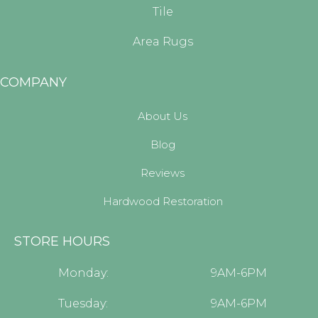
Tile
Area Rugs
COMPANY
About Us
Blog
Reviews
Hardwood Restoration
STORE HOURS
Monday:
9AM-6PM
Tuesday:
9AM-6PM