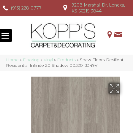
9208 Marshall Dr, Lenexa,
(913) 228-0777
(913) 228-0777
(913) 228-0777
KS 66215-3844
Home
»
Flooring
»
Vinyl
»
Products
»
Shaw Floors Resilient
Residential Infinite 20 Shadow 00520_3349V