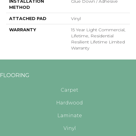
INSTALLATION
Glue Down / Adhesive
METHOD
ATTACHED PAD
Vinyl
WARRANTY
15 Year Light Commercial,
Lifetime, Residential
Resilient Lifetime Limited
Warranty
FLOORING
Carpet
Hardwood
Laminate
Vinyl