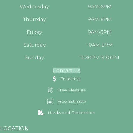
Wednesday:
9AM-6PM
Thursday:
9AM-6PM
Friday:
9AM-5PM
Saturday:
10AM-5PM
Sunday:
12:30PM-3:30PM
Contact Us
Financing
Free Measure
Free Estimate
Hardwood Restoration
LOCATION