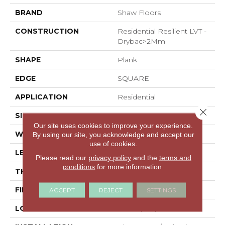
BRAND
Shaw Floors
CONSTRUCTION
Residential Resilient LVT -
Drybac>2Mm
SHAPE
Plank
EDGE
SQUARE
APPLICATION
Residential
Close 
SIZE
7" X 48"
Our site uses cookies to improve your experience.
WIDTH
7"
By using our site, you acknowledge and accept our
use of cookies.
LENGTH
48"
Please read our
privacy policy
and the
terms and
conditions
for more information.
THICKNESS
2.5 Mm
FINISH COATING
Armourbead®
ACCEPT
REJECT
SETTINGS
LOCATION
Above, On, Below