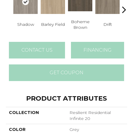
Boheme
G
Shadow
Barley Field
Drift
Brown
Ca
CONTACT US
FINANCING
GET COUPON
PRODUCT ATTRIBUTES
COLLECTION
Resilient Residential
Infinite 20
COLOR
Grey