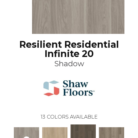
Resilient Residential
Infinite 20
Shadow
13
COLORS AVAILABLE