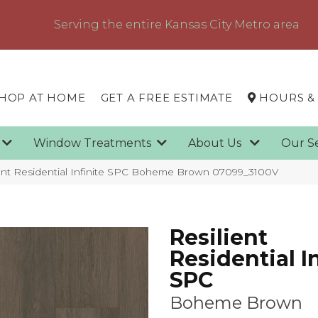
Serving the entire Kansas City Metro area
HOP AT HOME
GET A FREE ESTIMATE
HOURS &
g
Window Treatments
About Us
Our S
ient Residential Infinite SPC Boheme Brown 07099_3100V
Resilient
Residential In
SPC
Boheme Brown