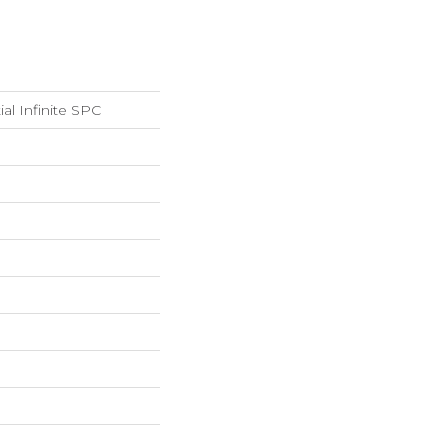
ial Infinite SPC