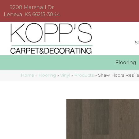
9208 Marshall Dr
Lenexa, KS 66215-3844
S
Floorin
Home
»
Flooring
»
Vinyl
»
Products
»
Shaw Floors Resil