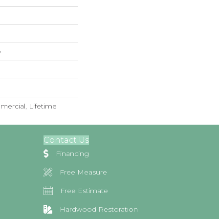
w
mercial, Lifetime
Contact Us
Financing
Free Measure
Free Estimate
Hardwood Restoration