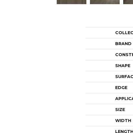
COLLE
BRAND
CONST
SHAPE
SURFAC
EDGE
APPLIC
SIZE
WIDTH
LENGT