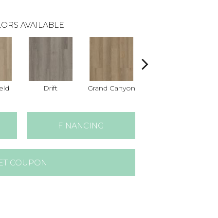
ORS AVAILABLE
eld
Drift
Grand Canyon
Honeycomb
FINANCING
ET COUPON