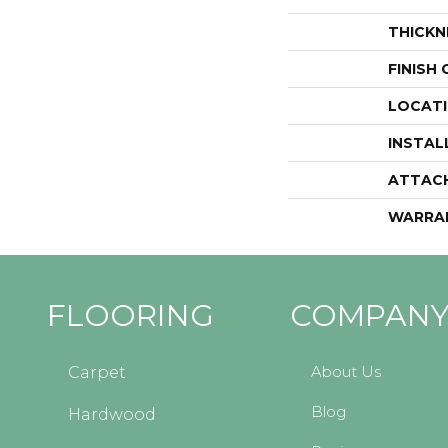
THICKN
FINISH
LOCAT
INSTAL
ATTAC
WARRA
FLOORING
COMPAN
About Us
Carpet
Blog
Hardwood