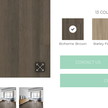
13
COL
Boheme Brown
Barley Fi
CONTACT US
G