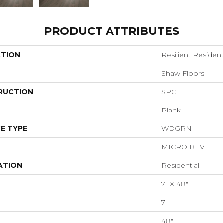
PRODUCT ATTRIBUTES
CTION
Resilient Resident
Shaw Floors
RUCTION
SPC
Plank
E TYPE
WDGRN
MICRO BEVEL
ATION
Residential
7" X 48"
7"
H
48"