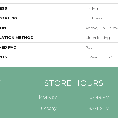
ESS
4.4 Mm
 COATING
Scuffresist
ION
Above, On, Belo
LATION METHOD
Glue/Floating
HED PAD
Pad
NTY
15 Year Light Com
Y
STORE HOURS
Monday:
9AM-6PM
Tuesday:
9AM-6PM