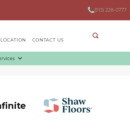
(913) 228-0777
 LOCATION
CONTACT US
ervices
finite