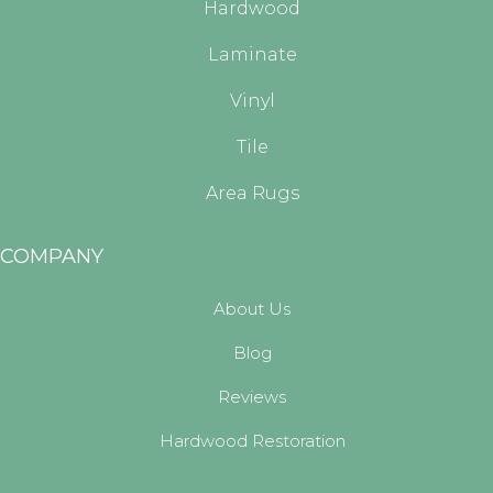
Hardwood
Laminate
Vinyl
Tile
Area Rugs
COMPANY
About Us
Blog
Reviews
Hardwood Restoration