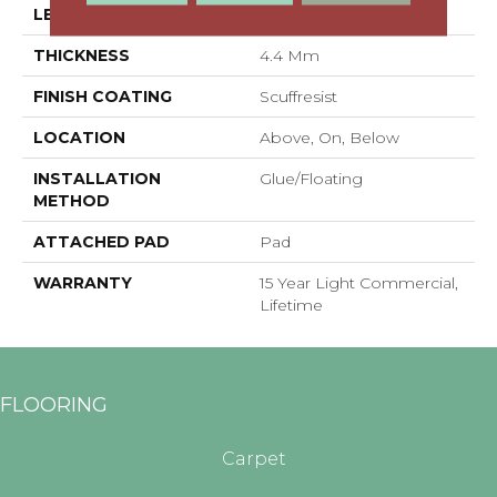
LENGTH
48"
THICKNESS
4.4 Mm
FINISH COATING
Scuffresist
LOCATION
Above, On, Below
INSTALLATION
Glue/Floating
METHOD
ATTACHED PAD
Pad
WARRANTY
15 Year Light Commercial,
Lifetime
FLOORING
Carpet