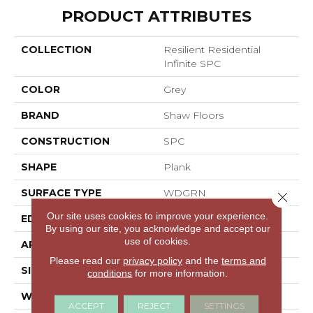
PRODUCT ATTRIBUTES
COLLECTION
Resilient Residential
Infinite SPC
COLOR
Grey
BRAND
Shaw Floors
CONSTRUCTION
SPC
SHAPE
Plank
SURFACE TYPE
WDGRN
Close 
Our site uses cookies to improve your experience.
EDGE
MICRO BEVEL
By using our site, you acknowledge and accept our
use of cookies.
APPLICATION
Residential
Please read our
privacy policy
and the
terms and
SIZE
7" X 48"
conditions
for more information.
WIDTH
7"
ACCEPT
REJECT
SETTINGS