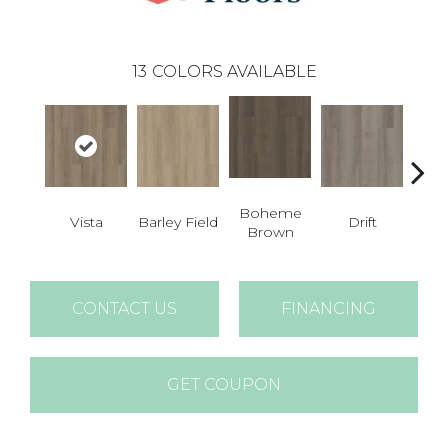
13
COLORS AVAILABLE
Boheme
G
Vista
Barley Field
Drift
Brown
Ca
CONTACT US
FINANCING
GET COUPON