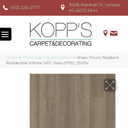
9208 Marshall Dr, Lenexa,
(913) 228-0777
(913) 228-0777
(913) 228-0777
KS 66215-3844
Home
»
Flooring
»
Vinyl
»
Products
»
Shaw Floors Resilient
Residential Infinite SPC Vista 07192_3100V