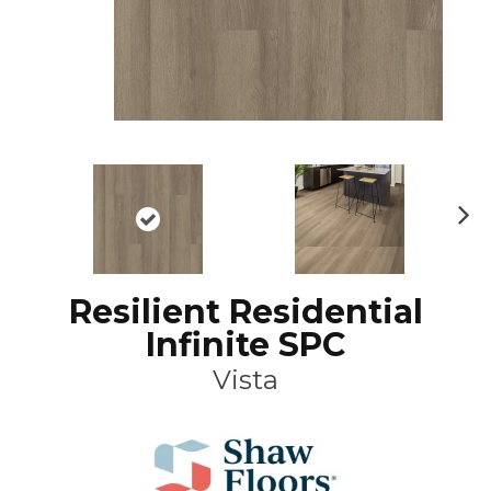
N
ex
t
Resilient Residential
Infinite SPC
Vista