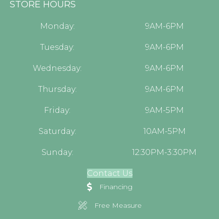
STORE HOURS
Monday:
9AM-6PM
Tuesday:
9AM-6PM
Wednesday:
9AM-6PM
Thursday:
9AM-6PM
Friday:
9AM-5PM
Saturday:
10AM-5PM
Sunday:
12:30PM-3:30PM
Contact Us
Financing
Free Measure