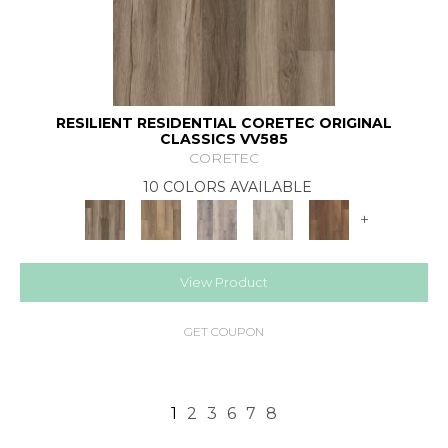
RESILIENT RESIDENTIAL CORETEC ORIGINAL
CLASSICS VV585
CORETEC
10 COLORS AVAILABLE
+
View Product
GET COUPON
1
2
3
6
7
8