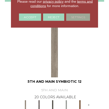
Please read our
privacy policy
and the
terms and
conditions
for more information.
GET COUPON
ACCEPT
REJECT
SETTINGS
5TH AND MAIN SYMBIOTIC 12
5TH AND MAIN
20 COLORS AVAILABLE
+