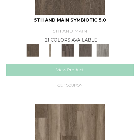
5TH AND MAIN SYMBIOTIC 5.0
5TH AND MAIN
21 COLORS AVAILABLE
+
View Product
GET COUPON