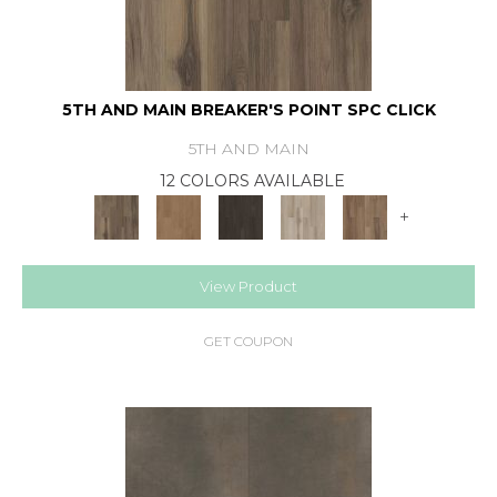
5TH AND MAIN BREAKER'S POINT SPC CLICK
5TH AND MAIN
12 COLORS AVAILABLE
+
View Product
GET COUPON