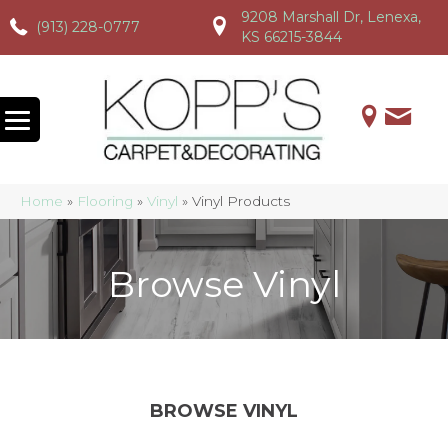
9208 Marshall Dr, Lenexa,
(913) 228-0777
(913) 228-0777
(913) 228-0777
KS 66215-3844
Home
»
Flooring
»
Vinyl
»
Vinyl Products
Browse Vinyl
BROWSE VINYL