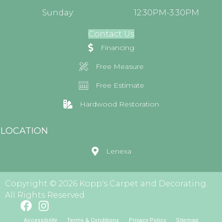
Sunday:
12:30PM-3:30PM
Contact Us
Financing
Free Measure
Free Estimate
Hardwood Restoration
LOCATION
Lenexa
Copyright © 2026 Kopp's Carpet and Decorating.
All Rights Reserved.
Accessibility
Terms & Conditions
Privacy Policy
Sitemap