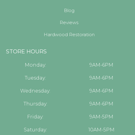
Blog
Reviews
Hardwood Restoration
STORE HOURS
Monday:
9AM-6PM
Tuesday:
9AM-6PM
Wednesday:
9AM-6PM
Thursday:
9AM-6PM
Friday:
9AM-5PM
Saturday:
10AM-5PM