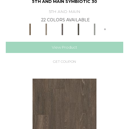
5TH AND MAIN SYMBIOTIC 30
5TH AND MAIN
22 COLORS AVAILABLE
+
View Product
GET COUPON