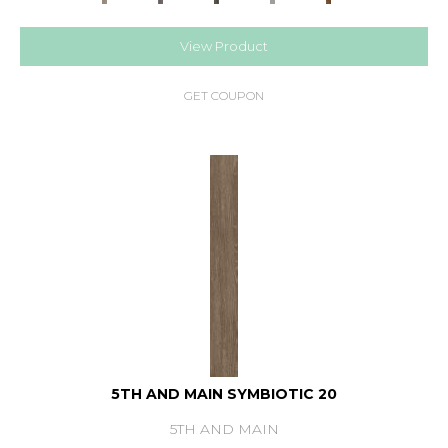
View Product
GET COUPON
5TH AND MAIN SYMBIOTIC 20
5TH AND MAIN