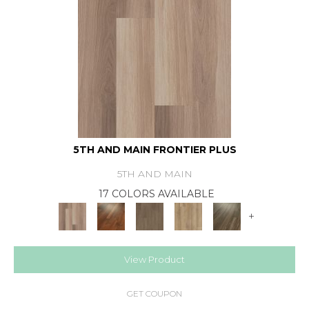
5TH AND MAIN FRONTIER PLUS
5TH AND MAIN
17 COLORS AVAILABLE
+
View Product
GET COUPON