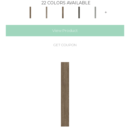
22 COLORS AVAILABLE
+
View Product
GET COUPON