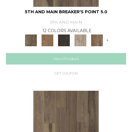
5TH AND MAIN BREAKER'S POINT 5.0
5TH AND MAIN
12 COLORS AVAILABLE
+
View Product
GET COUPON