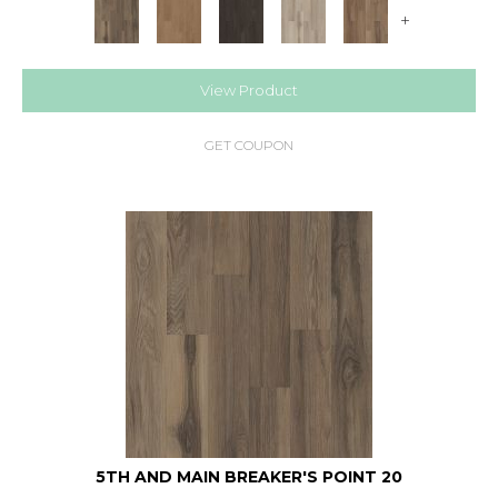
+
View Product
GET COUPON
5TH AND MAIN BREAKER'S POINT 20