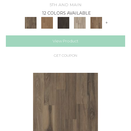
5TH AND MAIN
12 COLORS AVAILABLE
+
View Product
GET COUPON