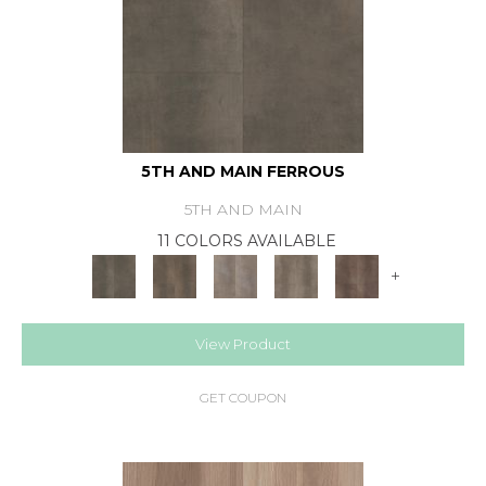
5TH AND MAIN FERROUS
5TH AND MAIN
11 COLORS AVAILABLE
+
View Product
GET COUPON