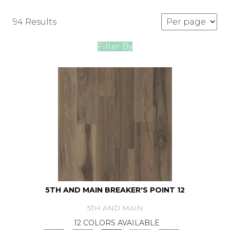
94 Results
Filter By
5TH AND MAIN BREAKER'S POINT 12
5TH AND MAIN
12 COLORS AVAILABLE