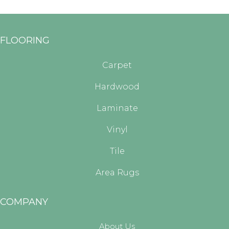
FLOORING
Carpet
Hardwood
Laminate
Vinyl
Tile
Area Rugs
COMPANY
About Us