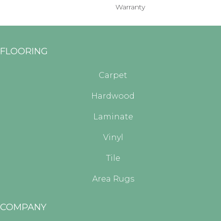
Warranty
FLOORING
Carpet
Hardwood
Laminate
Vinyl
Tile
Area Rugs
COMPANY