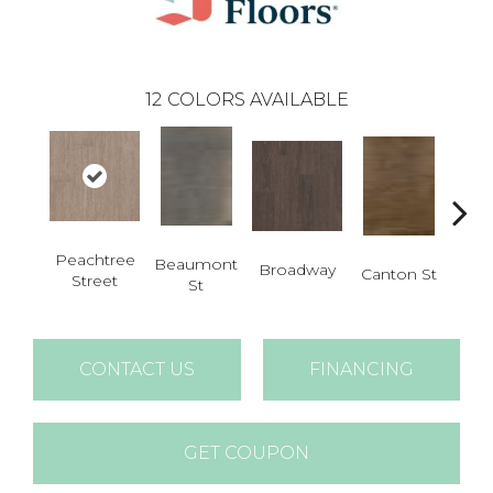
12
COLORS AVAILABLE
Peachtree
Beaumont
Ham
Broadway
Canton St
Street
St
CONTACT US
FINANCING
GET COUPON