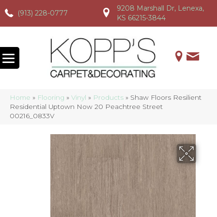
9208 Marshall Dr, Lenexa,
(913) 228-0777
(913) 228-0777
(913) 228-0777
KS 66215-3844
Home
»
Flooring
»
Vinyl
»
Products
»
Shaw Floors Resilient
Residential Uptown Now 20 Peachtree Street
00216_0833V