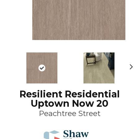
N
ex
t
Resilient Residential
Uptown Now 20
Peachtree Street