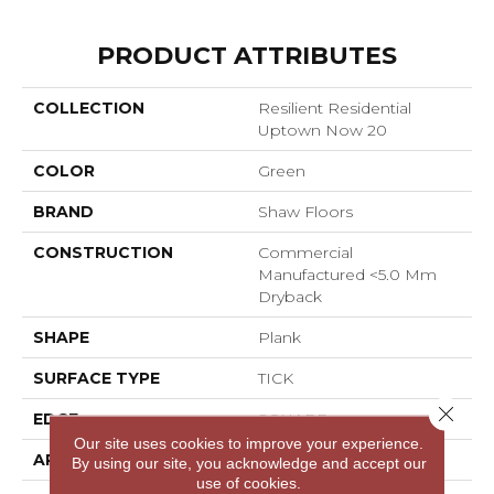
PRODUCT ATTRIBUTES
COLLECTION
Resilient Residential
Uptown Now 20
COLOR
Green
BRAND
Shaw Floors
CONSTRUCTION
Commercial
Manufactured <5.0 Mm
Dryback
SHAPE
Plank
SURFACE TYPE
TICK
Close 
EDGE
SQUARE
Our site uses cookies to improve your experience.
APPLICATION
Residential
By using our site, you acknowledge and accept our
use of cookies.