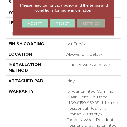
SIZE
6" X 48"
Please read our
privacy policy
and the
terms and
conditions
for more information.
WIDTH
6"
LENGTH
48"
ACCEPT
REJECT
SETTINGS
THICKNESS
2.5 Mm
FINISH COATING
Scuffresist
LOCATION
Above, On, Below
INSTALLATION
Glue Down / Adhesive
METHOD
ATTACHED PAD
Vinyl
WARRANTY
15 Year Limited Commer
Wear, Com Ub Bond
4100/S150-95/4151, Lifetime,
Residential Resilient
Limited Warranty -
Defects, Wear, Residential
Resilient Lifetime Limited