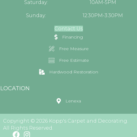
Saturday:
10AM-5PM
Sunday:
12:30PM-3:30PM
Contact Us
Financing
Free Measure
Free Estimate
Hardwood Restoration
LOCATION
Lenexa
Copyright © 2026 Kopp's Carpet and Decorating.
All Rights Reserved.