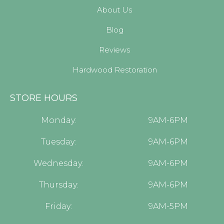
About Us
Blog
Reviews
Hardwood Restoration
STORE HOURS
Monday:
9AM-6PM
Tuesday:
9AM-6PM
Wednesday:
9AM-6PM
Thursday:
9AM-6PM
Friday:
9AM-5PM