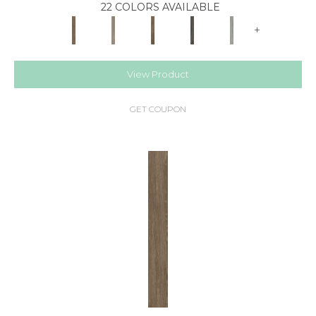
22 COLORS AVAILABLE
+
View Product
GET COUPON