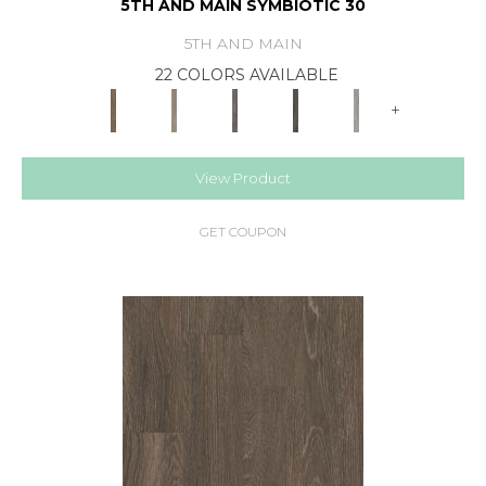
5TH AND MAIN SYMBIOTIC 30
5TH AND MAIN
22 COLORS AVAILABLE
+
View Product
GET COUPON