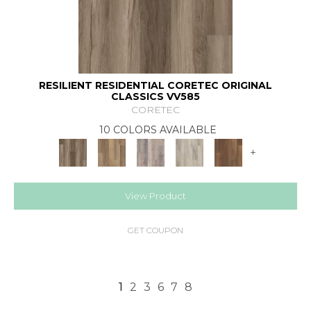
RESILIENT RESIDENTIAL CORETEC ORIGINAL
CLASSICS VV585
CORETEC
10 COLORS AVAILABLE
+
View Product
GET COUPON
1
2
3
6
7
8