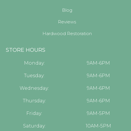
Blog
Reviews
Hardwood Restoration
STORE HOURS
Monday:
9AM-6PM
Tuesday:
9AM-6PM
Wednesday:
9AM-6PM
Thursday:
9AM-6PM
Friday:
9AM-5PM
Saturday:
10AM-5PM