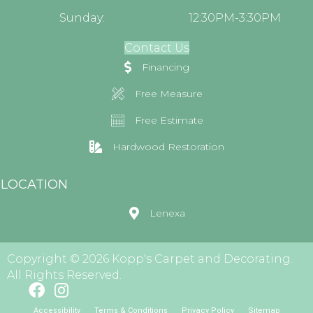
Sunday:
12:30PM-3:30PM
Contact Us
Financing
Free Measure
Free Estimate
Hardwood Restoration
LOCATION
Lenexa
Copyright © 2026 Kopp's Carpet and Decorating.
All Rights Reserved.
Accessibility
Terms & Conditions
Privacy Policy
Sitemap