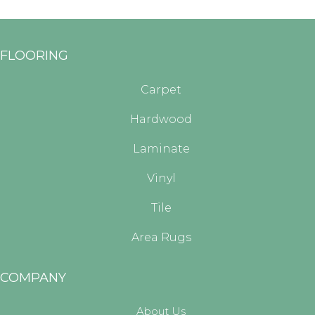
FLOORING
Carpet
Hardwood
Laminate
Vinyl
Tile
Area Rugs
COMPANY
About Us