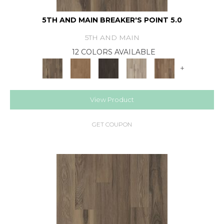
5TH AND MAIN BREAKER'S POINT 5.0
5TH AND MAIN
12 COLORS AVAILABLE
+
View Product
GET COUPON