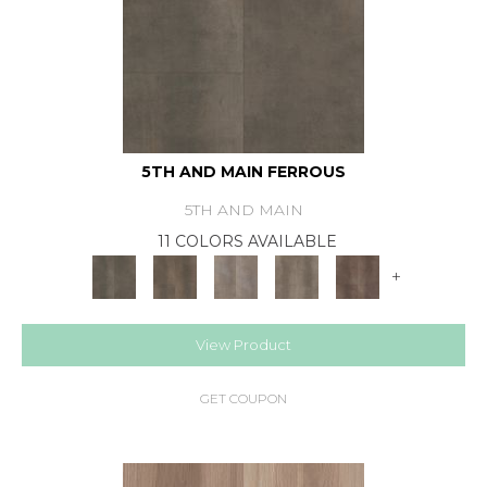
5TH AND MAIN FERROUS
5TH AND MAIN
11 COLORS AVAILABLE
+
View Product
GET COUPON