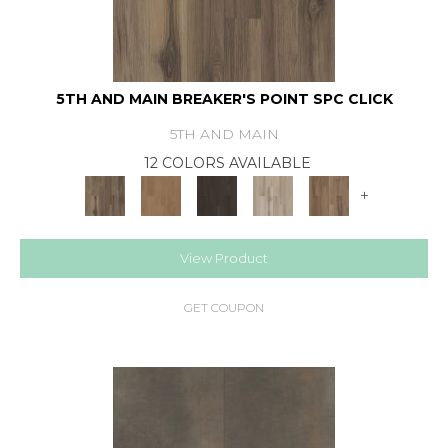
5TH AND MAIN BREAKER'S POINT SPC CLICK
5TH AND MAIN
12 COLORS AVAILABLE
+
View Product
GET COUPON