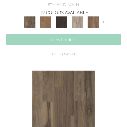
5TH AND MAIN
12 COLORS AVAILABLE
+
View Product
GET COUPON