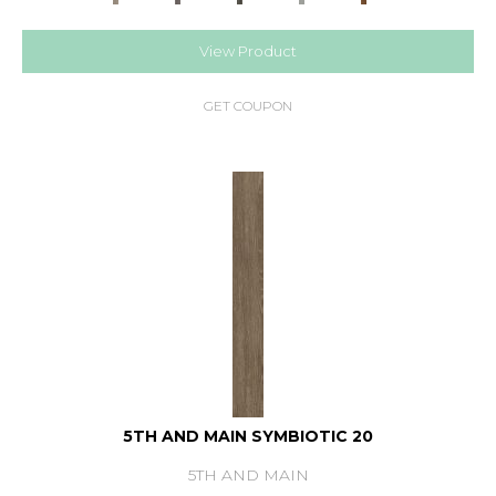
View Product
GET COUPON
5TH AND MAIN SYMBIOTIC 20
5TH AND MAIN