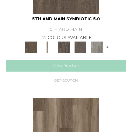
5TH AND MAIN SYMBIOTIC 5.0
5TH AND MAIN
21 COLORS AVAILABLE
+
View Product
GET COUPON