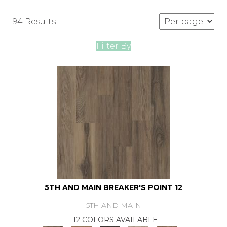
94 Results
Filter By
5TH AND MAIN BREAKER'S POINT 12
5TH AND MAIN
12 COLORS AVAILABLE