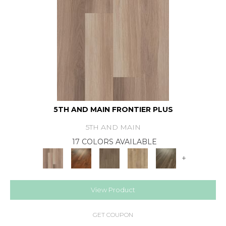
5TH AND MAIN FRONTIER PLUS
5TH AND MAIN
17 COLORS AVAILABLE
+
View Product
GET COUPON