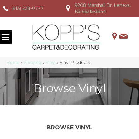
9208 Marshall Dr, Lenexa,
(913) 228-0777
(913) 228-0777
(913) 228-0777
KS 66215-3844
Home
»
Flooring
»
Vinyl
»
Vinyl Products
Browse Vinyl
BROWSE VINYL