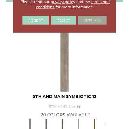
Please read our
privacy policy
and the
terms and
conditions
for more information.
GET COUPON
ACCEPT
REJECT
SETTINGS
5TH AND MAIN SYMBIOTIC 12
5TH AND MAIN
20 COLORS AVAILABLE
+