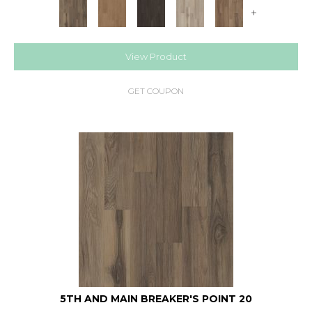
+
View Product
GET COUPON
5TH AND MAIN BREAKER'S POINT 20