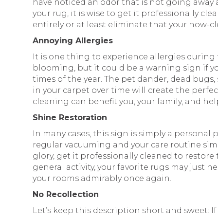
have noticed an odor that is not going away 
your rug, it is wise to get it professionally c
entirely or at least eliminate that your now-c
Annoying Allergies
It is one thing to experience allergies durin
blooming, but it could be a warning sign if
times of the year. The pet dander, dead bugs,
in your carpet over time will create the perfec
cleaning can benefit you, your family, and help
Shine Restoration
In many cases, this sign is simply a personal 
regular vacuuming and your care routine simpl
glory, get it professionally cleaned to restore t
general activity, your favorite rugs may just 
your rooms admirably once again.
No Recollection
Let’s keep this description short and sweet: If