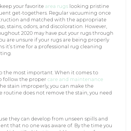
keep your favorite
area rugs
looking pristine
equent get-togethers. Regular vacuuming once
onstruction and matched with the appropriate
p, stains, odors, and discoloration. However,
roughout 2020 may have put your rugs through
ou are unsure if your rugs are being properly
ns it’s time for a professional rug cleaning
ting.
lso the most important. When it comes to
to follow the proper
care and maintenance
t the stain improperly, you can make the
e routine does not remove the stain, you need
use they can develop from unseen spills and
dent that no one was aware of. By the time you