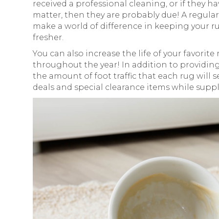
received a professional cleaning, or if they h
matter, then they are probably due! A regula
make a world of difference in keeping your rug
fresher.
You can also increase the life of your favorite
throughout the year! In addition to providing
the amount of foot traffic that each rug will 
deals and special clearance items while suppli