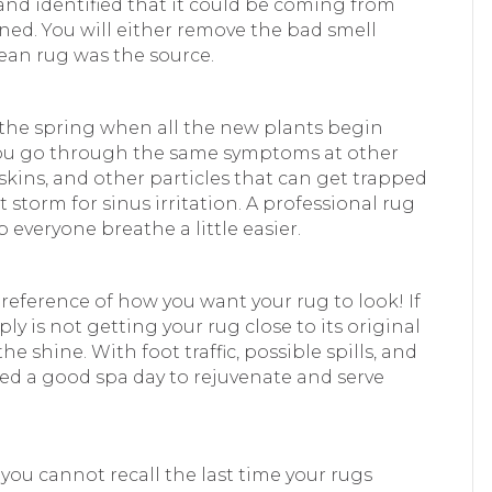
and identified that it could be coming from
leaned. You will either remove the bad smell
lean rug was the source.
g the spring when all the new plants begin
 you go through the same symptoms at other
 skins, and other particles that can get trapped
t storm for sinus irritation. A professional rug
 everyone breathe a little easier.
preference of how you want your rug to look! If
y is not getting your rug close to its original
he shine. With foot traffic, possible spills, and
need a good spa day to rejuvenate and serve
 you cannot recall the last time your rugs