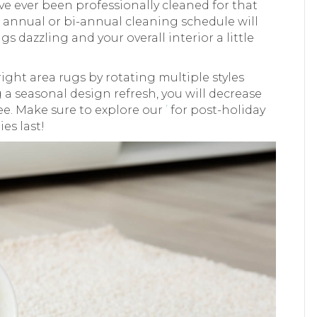
ave ever been professionally cleaned for that
r annual or bi-annual cleaning schedule will
s dazzling and your overall interior a little
 right area rugs by rotating multiple styles
 a seasonal design refresh, you will decrease
see. Make sure to explore our
’
for post-holiday
es last!