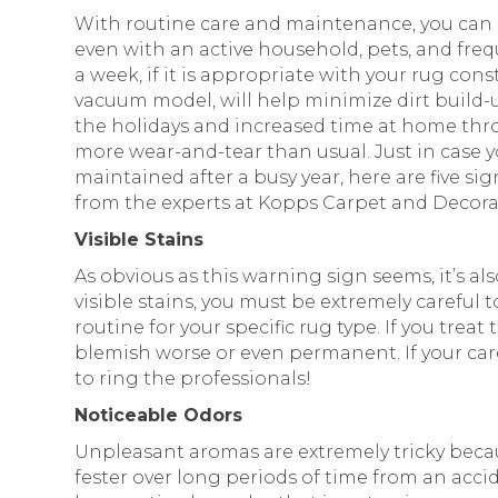
With routine care and maintenance, you can 
even with an active household, pets, and fr
a week, if it is appropriate with your rug c
vacuum model, will help minimize dirt build-u
the holidays and increased time at home th
more wear-and-tear than usual. Just in case y
maintained after a busy year, here are five sig
from the experts at Kopps Carpet and Decora
Visible Stains
As obvious as this warning sign seems, it’s a
visible stains, you must be extremely careful 
routine for your specific rug type. If you trea
blemish worse or even permanent. If your car
to ring the professionals!
Noticeable Odors
Unpleasant aromas are extremely tricky beca
fester over long periods of time from an acci