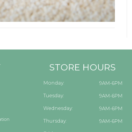
Y
STORE HOURS
Monday:
9AM-6PM
Tuesday:
9AM-6PM
Wednesday:
9AM-6PM
tion
Thursday:
9AM-6PM