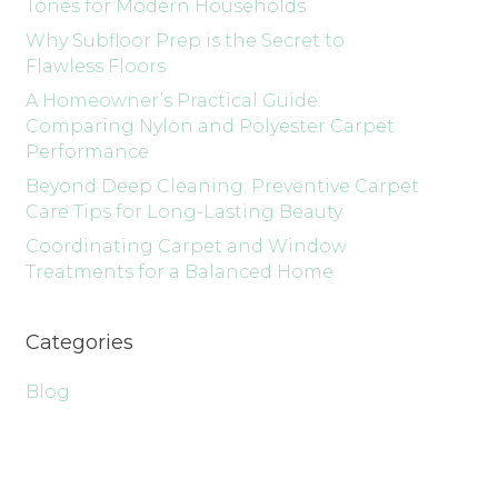
Tones for Modern Households
Why Subfloor Prep is the Secret to
Flawless Floors
A Homeowner’s Practical Guide:
Comparing Nylon and Polyester Carpet
Performance
Beyond Deep Cleaning: Preventive Carpet
Care Tips for Long-Lasting Beauty
Coordinating Carpet and Window
Treatments for a Balanced Home
Categories
Blog