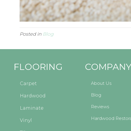
Posted in
Blog
FLOORING
COMPAN
About Us
Carpet
Blog
Hardwood
Reviews
Laminate
Hardwood Restora
Vinyl