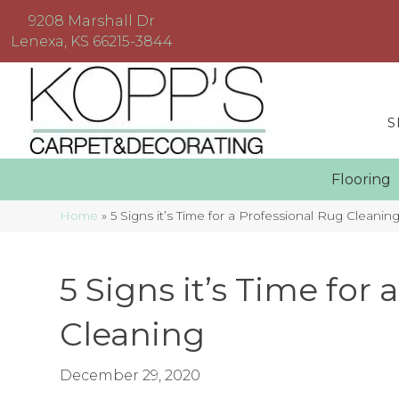
9208 Marshall Dr
Lenexa, KS 66215-3844
S
Floorin
Home
»
5 Signs it’s Time for a Professional Rug Cleanin
5 Signs it’s Time for
Cleaning
December 29, 2020