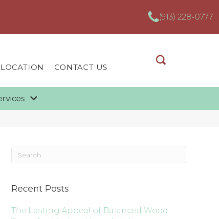
(913) 228-0777
 LOCATION
CONTACT US
ervices
Recent Posts
The Lasting Appeal of Balanced Wood