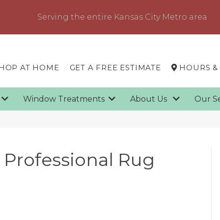
Serving the entire Kansas City Metro area
HOP AT HOME
GET A FREE ESTIMATE
HOURS &
g
Window Treatments
About Us
Our S
g
 a Professional Rug