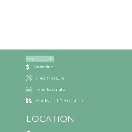
Contact Us
Financing
Free Measure
Free Estimate
Hardwood Restoration
LOCATION