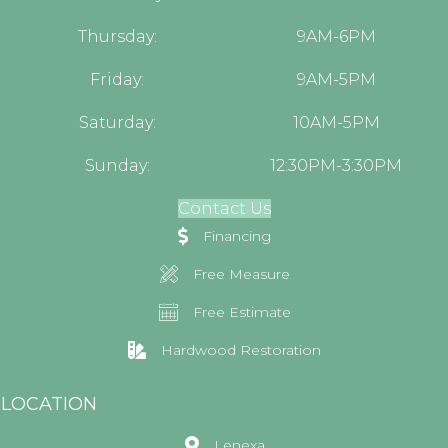
Thursday:
9AM-6PM
Friday:
9AM-5PM
Saturday:
10AM-5PM
Sunday:
12:30PM-3:30PM
Contact Us
Financing
Free Measure
Free Estimate
Hardwood Restoration
LOCATION
Lenexa