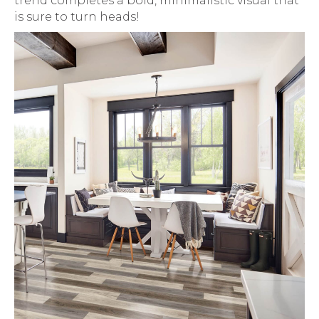
trend completes a bold, minimalistic visual that
is sure to turn heads!