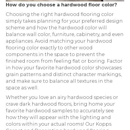
How do you choose a hardwood floor color?
Choosing the right hardwood flooring color
simply takes planning for your preferred design
scheme and how the hardwood color will
balance wall color, furniture, cabinetry, and even
appliances. Avoid matching your hardwood
flooring color exactly to other wood
components in the space to prevent the
finished room from feeling flat or boring. Factor
in how your favorite hardwood color showcases
grain patterns and distinct character markings,
and make sure to balance all textures in the
space as well.
Whether you love an airy hardwood species or
crave dark hardwood floors, bring home your
favorite hardwood samples to accurately see
how they will appear with the lighting and
colors within your actual rooms! Our Kopps