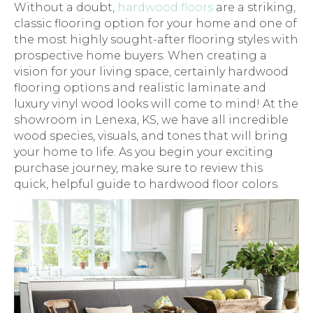
Without a doubt,
hardwood floors
are a striking,
classic flooring option for your home and one of
the most highly sought-after flooring styles with
prospective home buyers. When creating a
vision for your living space, certainly hardwood
flooring options and realistic laminate and
luxury vinyl wood looks will come to mind! At the
showroom in
Lenexa
,
KS
, we have all incredible
wood species, visuals, and tones that will bring
your home to life. As you begin your exciting
purchase journey, make sure to review this
quick, helpful guide to hardwood floor colors.