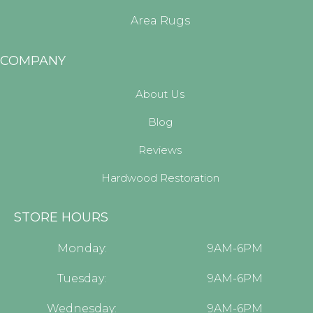
Area Rugs
COMPANY
About Us
Blog
Reviews
Hardwood Restoration
STORE HOURS
Monday:
9AM-6PM
Tuesday:
9AM-6PM
Wednesday:
9AM-6PM