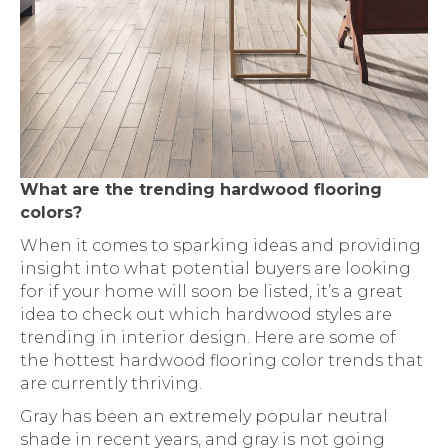
What are the trending hardwood flooring
colors?
When it comes to sparking ideas and providing
insight into what potential buyers are looking
for if your home will soon be listed, it’s a great
idea to check out which hardwood styles are
trending in interior design. Here are some of
the hottest hardwood flooring color trends that
are currently thriving.
Gray has been an extremely popular neutral
shade in recent years, and gray is not going