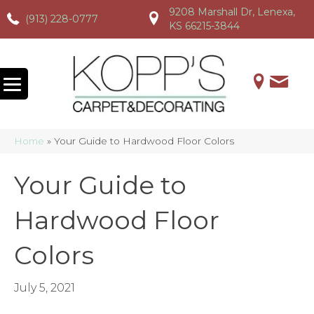
9208 Marshall Dr, Lenexa,
(913) 228-0777
(913) 228-0777
(913) 228-0777
KS 66215-3844
Home
»
Your Guide to Hardwood Floor Colors
Your Guide to
Hardwood Floor
Colors
July 5, 2021