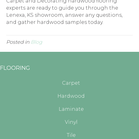
Carpet and Decorating hardwood flooring
experts are ready to guide you through the
Lenexa
,
KS
showroom, answer any questions,
and gather hardwood samples today.
Posted in
Blog
FLOORING
Carpet
Hardwood
Laminate
Vinyl
Tile