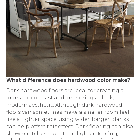
What difference does hardwood color make?
Dark hardwood floors are ideal for creating a
dramatic contrast and anchoring a sleek,
modern aesthetic. Although dark hardwood
floors can sometimes make a smaller room feel
like a tighter space, using wider, longer planks
can help offset this effect. Dark flooring can also
show scratches more than lighter flooring,