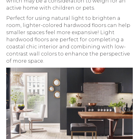
which may be a consideration to weigh for an
active home with children or pets.
Perfect for using natural light to brighten a
room, lighter-colored hardwood floors can help
smaller spaces feel more expansive! Light
hardwood floors are perfect for completing a
coastal chic interior and combining with low-
contrast wall colors to enhance the perspective
of more space.